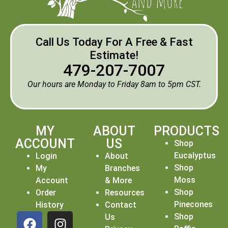
Call Us Today For A Free & Fast
Estimate!
479-207-7007
Our hours are Monday to Friday 8am to 5pm CST.
MY
ABOUT
PRODUCTS
ACCOUNT
US
Shop
Eucalyptus
Login
About
Shop
My
Branches
Moss
Account
& More
Shop
Order
Resources
Pinecones
History
Contact
Shop
Us