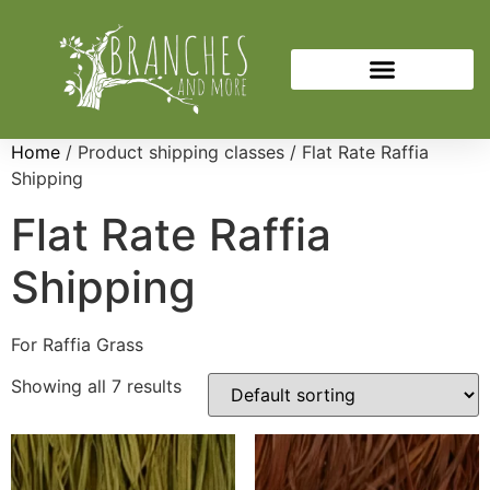
Home
/ Product shipping classes / Flat Rate Raffia
Shipping
Flat Rate Raffia
Shipping
For Raffia Grass
Showing all 7 results