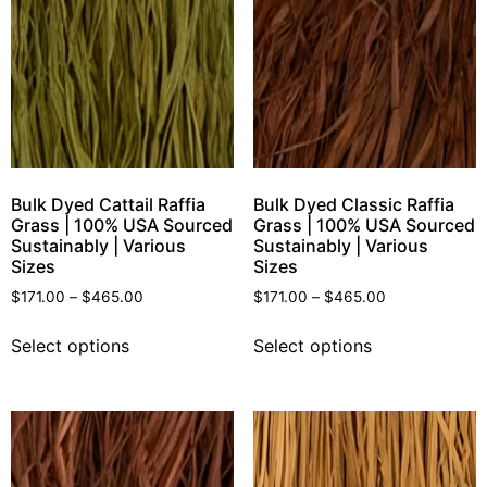
Bulk Dyed Cattail Raffia
Bulk Dyed Classic Raffia
Grass | 100% USA Sourced
Grass | 100% USA Sourced
Sustainably | Various
Sustainably | Various
Sizes
Sizes
$
171.00
–
$
465.00
$
171.00
–
$
465.00
Select options
Select options