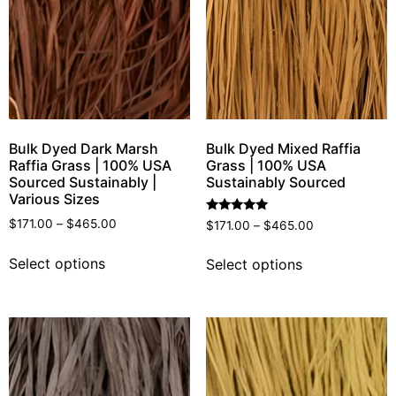
Bulk Dyed Dark Marsh
Bulk Dyed Mixed Raffia
Raffia Grass | 100% USA
Grass | 100% USA
Sourced Sustainably |
Sustainably Sourced
Various Sizes
Rated
$
171.00
–
$
465.00
$
171.00
–
$
465.00
5.00
out of 5
Select options
Select options