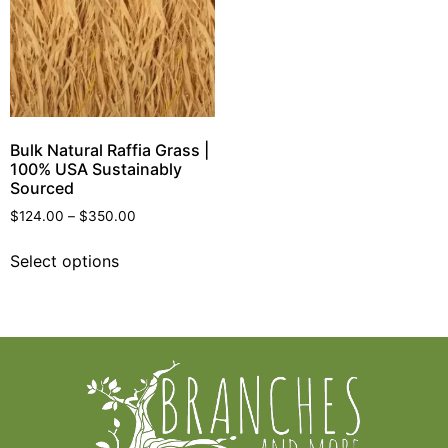
Bulk Natural Raffia Grass |
100% USA Sustainably
Sourced
$
124.00
–
$
350.00
Select options