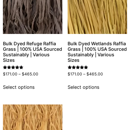
Bulk Dyed Refuge Raffia
Bulk Dyed Wetlands Raffia
Grass | 100% USA Sourced
Grass | 100% USA Sourced
Sustainably | Various
Sustainably | Various
Sizes
Sizes
Rated
Rated
$
171.00
–
$
465.00
$
171.00
–
$
465.00
5.00
5.00
out of 5
out of 5
Select options
Select options