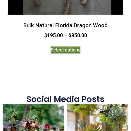
Bulk Natural Florida Dragon Wood
$
195.00
–
$
950.00
Select options
Social Media Posts