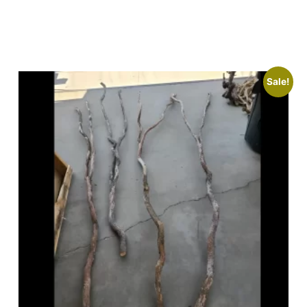
Sale!