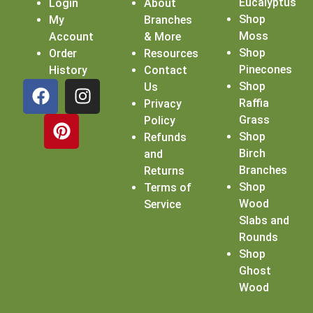
Eucalyptus
Login
About
Shop
My
Branches
Moss
Account
& More
Shop
Order
Resources
Pinecones
History
Contact
Shop
Us
Raffia
Privacy
Grass
Policy
Shop
Refunds
Birch
and
Branches
Returns
Shop
Terms of
Wood
Service
Slabs and
Rounds
Shop
Ghost
Wood