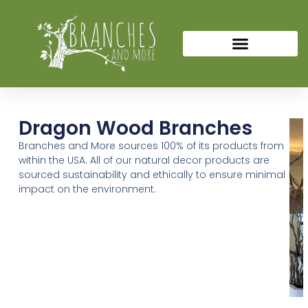
Dragon Wood Branches
Branches and More sources 100% of its products from
within the USA. All of our natural decor products are
sourced sustainability and ethically to ensure minimal
impact on the environment.