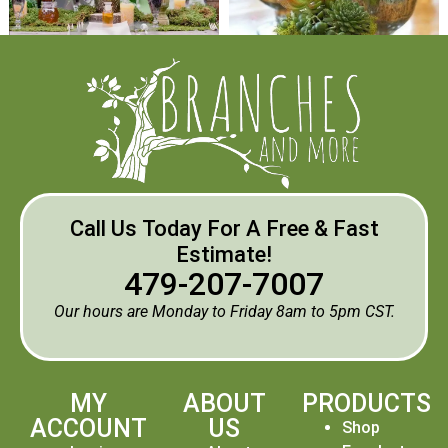
Call Us Today For A Free & Fast
Estimate!
479-207-7007
Our hours are Monday to Friday 8am to 5pm CST.
MY
ABOUT
PRODUCTS
ACCOUNT
US
Shop