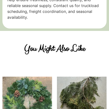
reliable seasonal supply. Contact us for truckload
scheduling, freight coordination, and seasonal
availability.
You Might Also Like