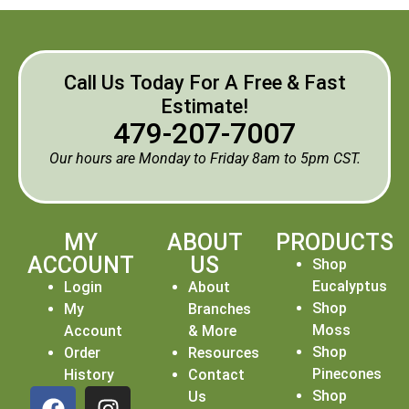
Call Us Today For A Free & Fast
Estimate!
479-207-7007
Our hours are Monday to Friday 8am to 5pm CST.
MY
ABOUT
PRODUCTS
ACCOUNT
US
Shop
Eucalyptus
Login
About
Shop
My
Branches
Moss
Account
& More
Shop
Order
Resources
Pinecones
History
Contact
Shop
Us