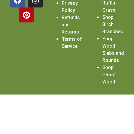
Raffia
Privacy
Grass
Policy
Shop
Refunds
Birch
and
Branches
Returns
Shop
Terms of
Wood
Service
Slabs and
Rounds
Shop
Ghost
Wood