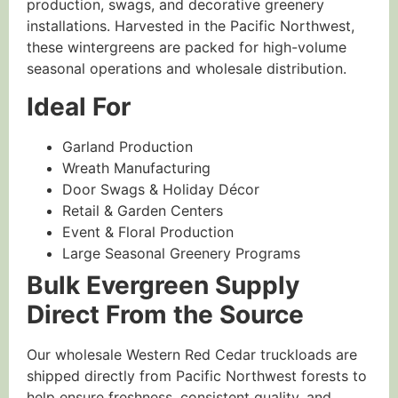
production, swags, and decorative greenery
installations. Harvested in the Pacific Northwest,
these wintergreens are packed for high-volume
seasonal operations and wholesale distribution.
Ideal For
Garland Production
Wreath Manufacturing
Door Swags & Holiday Décor
Retail & Garden Centers
Event & Floral Production
Large Seasonal Greenery Programs
Bulk Evergreen Supply
Direct From the Source
Our wholesale Western Red Cedar truckloads are
shipped directly from Pacific Northwest forests to
help ensure freshness, consistent quality, and