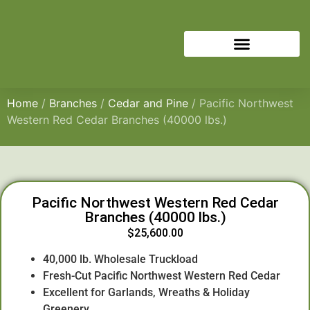
Home
/
Branches
/
Cedar and Pine
/ Pacific Northwest
Western Red Cedar Branches (40000 lbs.)
Pacific Northwest Western Red Cedar
Branches (40000 lbs.)
$
25,600.00
40,000 lb. Wholesale Truckload
Fresh-Cut Pacific Northwest Western Red Cedar
Excellent for Garlands, Wreaths & Holiday
Greenery