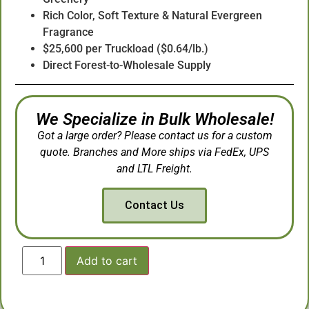
Rich Color, Soft Texture & Natural Evergreen
Fragrance
$25,600 per Truckload ($0.64/lb.)
Direct Forest-to-Wholesale Supply
We Specialize in Bulk Wholesale!
Got a large order? Please contact us for a custom
quote. Branches and More ships via FedEx, UPS
and LTL Freight.
Contact Us
Add to cart