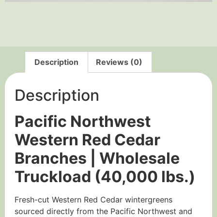
Description
Reviews (0)
Description
Pacific Northwest
Western Red Cedar
Branches | Wholesale
Truckload (40,000 lbs.)
Fresh-cut Western Red Cedar wintergreens
sourced directly from the Pacific Northwest and