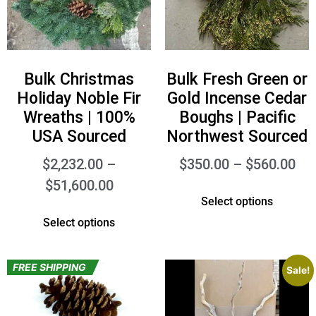
Bulk Christmas
Bulk Fresh Green or
Holiday Noble Fir
Gold Incense Cedar
Wreaths | 100%
Boughs | Pacific
USA Sourced
Northwest Sourced
$
2,232.00
–
$
350.00
–
$
560.00
$
51,600.00
Select options
Select options
FREE SHIPPING
Sale!