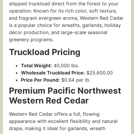
shipped truckload direct from the forest to your
operation. Known for its rich color, soft texture,
and fragrant evergreen aroma, Western Red Cedar
is a popular choice for wreaths, garlands, holiday
décor production, and large-scale seasonal
greenery programs.
Truckload Pricing
Total Weight:
40,000 lbs.
Wholesale Truckload Price:
$25,600.00
Price Per Pound:
$0.64 per lb.
Premium Pacific Northwest
Western Red Cedar
Western Red Cedar offers a full, flowing
appearance with excellent flexibility and natural
drape, making it ideal for garlands, wreath