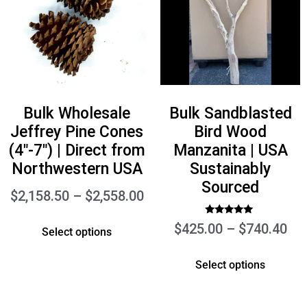
Bulk Wholesale
Bulk Sandblasted
Jeffrey Pine Cones
Bird Wood
(4″-7″) | Direct from
Manzanita | USA
Northwestern USA
Sustainably
Sourced
$
2,158.50
–
$
2,558.00
Rated
$
425.00
–
$
740.40
Select options
5.00
out of 5
Select options