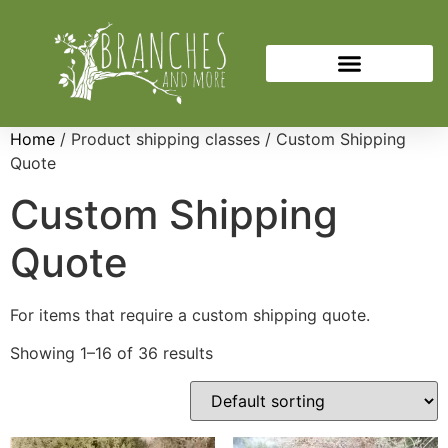
Home
/ Product shipping classes / Custom Shipping
Quote
Custom Shipping
Quote
For items that require a custom shipping quote.
Showing 1–16 of 36 results