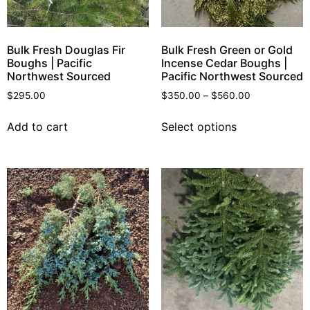
Bulk Fresh Douglas Fir
Bulk Fresh Green or Gold
Boughs | Pacific
Incense Cedar Boughs |
Northwest Sourced
Pacific Northwest Sourced
$
295.00
$
350.00
–
$
560.00
Add to cart
Select options