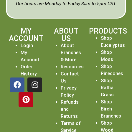
Our hours are Monday to Friday 8am to 5pm CST.
MY
ABOUT
PRODUCTS
ACCOUNT
US
Shop
Eucalyptus
Login
About
Shop
My
Branches
Moss
Account
& More
Shop
Order
Resources
Pinecones
History
Contact
Shop
Us
Raffia
Privacy
Grass
Policy
Shop
Refunds
Birch
and
Branches
Returns
Shop
Terms of
Wood
Service