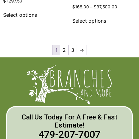
$
1,297.50
$
168.00
–
$
37,500.00
Select options
Select options
1
2
3
→
Call Us Today For A Free & Fast
Estimate!
479-207-7007