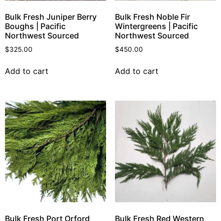
Bulk Fresh Juniper Berry
Bulk Fresh Noble Fir
Boughs | Pacific
Wintergreens | Pacific
Northwest Sourced
Northwest Sourced
$
325.00
$
450.00
Add to cart
Add to cart
Bulk Fresh Port Orford
Bulk Fresh Red Western