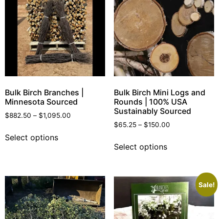
Bulk Birch Branches |
Bulk Birch Mini Logs and
Minnesota Sourced
Rounds | 100% USA
Sustainably Sourced
$
882.50
–
$
1,095.00
$
65.25
–
$
150.00
Select options
Select options
Sale!