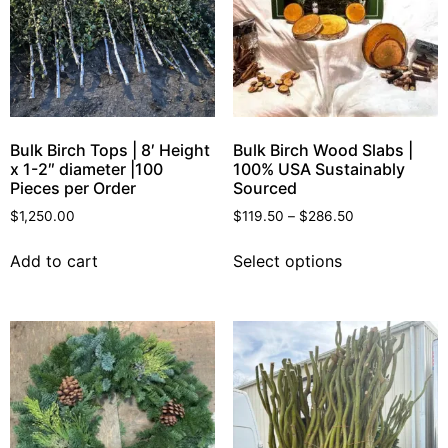
Bulk Birch Tops | 8′ Height
Bulk Birch Wood Slabs |
x 1-2″ diameter |100
100% USA Sustainably
Pieces per Order
Sourced
$
1,250.00
$
119.50
–
$
286.50
Add to cart
Select options