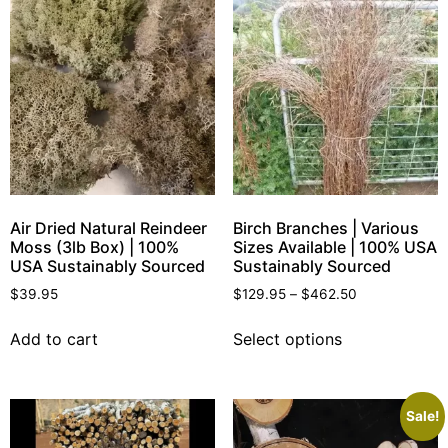
Air Dried Natural Reindeer
Birch Branches | Various
Moss (3lb Box) | 100%
Sizes Available | 100% USA
USA Sustainably Sourced
Sustainably Sourced
$
39.95
$
129.95
–
$
462.50
Add to cart
Select options
Sale!