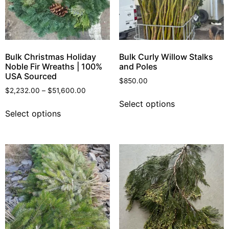
Bulk Christmas Holiday
Bulk Curly Willow Stalks
Noble Fir Wreaths | 100%
and Poles
USA Sourced
$
850.00
$
2,232.00
–
$
51,600.00
Select options
Select options