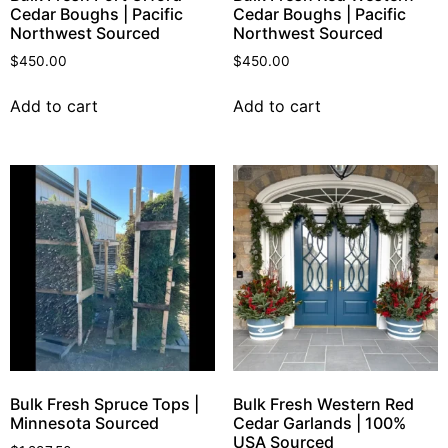
Cedar Boughs | Pacific
Cedar Boughs | Pacific
Northwest Sourced
Northwest Sourced
$
450.00
$
450.00
Add to cart
Add to cart
Bulk Fresh Spruce Tops |
Bulk Fresh Western Red
Minnesota Sourced
Cedar Garlands | 100%
USA Sourced