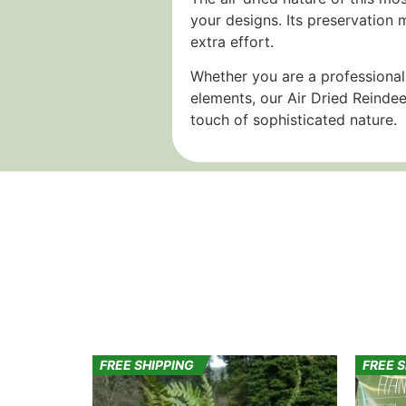
your designs. Its preservation 
extra effort.
Whether you are a professional
elements, our Air Dried Reindee
touch of sophisticated nature.
FREE SHIPPING
FREE 