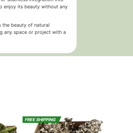
o enjoy its beauty without any
 the beauty of natural
ng any space or project with a
FREE SHIPPING