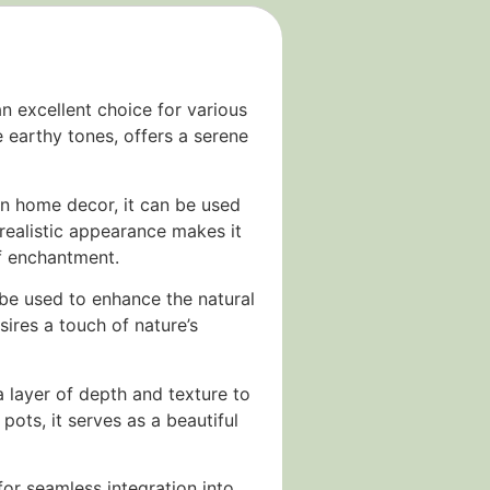
n excellent choice for various
e earthy tones, offers a serene
. In home decor, it can be used
 realistic appearance makes it
of enchantment.
 be used to enhance the natural
sires a touch of nature’s
 a layer of depth and texture to
ots, it serves as a beautiful
for seamless integration into