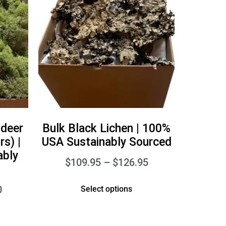
ndeer
Bulk Black Lichen | 100%
s) |
USA Sustainably Sourced
ably
$
109.95
–
$
126.95
0
Select options