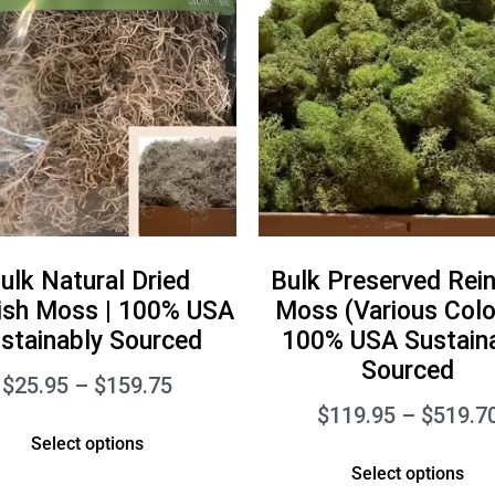
ulk Natural Dried
Bulk Preserved Rei
ish Moss | 100% USA
Moss (Various Color
stainably Sourced
100% USA Sustain
Sourced
$
25.95
–
$
159.75
$
119.95
–
$
519.7
Select options
Select options