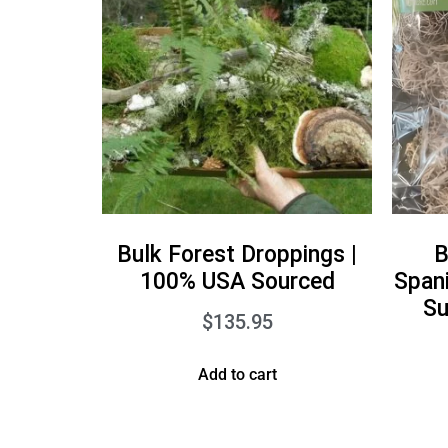
Bulk Forest Droppings |
B
100% USA Sourced
Span
Su
$
135.95
Add to cart