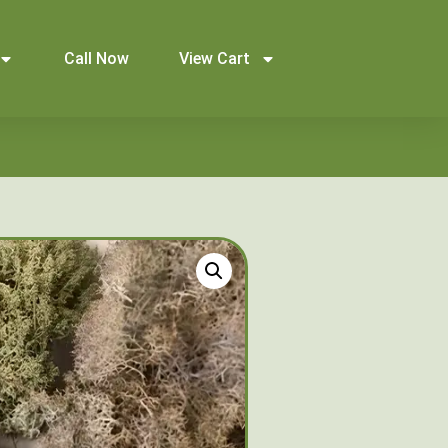
Call Now
View Cart