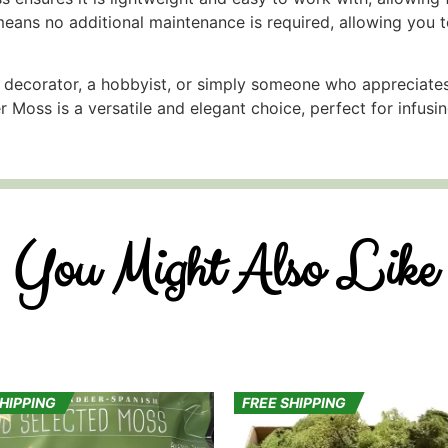
means no additional maintenance is required, allowing you t
 decorator, a hobbyist, or simply someone who appreciates
r Moss is a versatile and elegant choice, perfect for infusi
You Might Also Like
SHIPPING
FREE SHIPPING