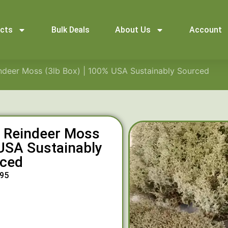
ucts
Bulk Deals
About Us
Account
indeer Moss (3lb Box) | 100% USA Sustainably Sourced
l Reindeer Moss
 USA Sustainably
ced
.95