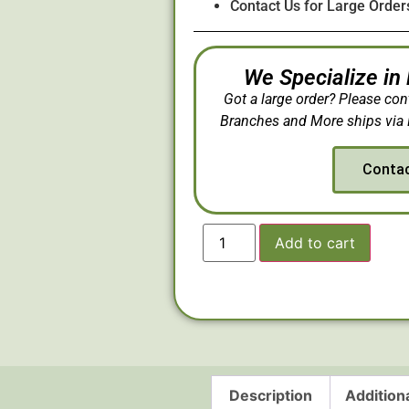
Contact Us for Large Order
We Specialize in
Got a large order? Please con
Branches and More ships via 
Conta
Add to cart
Description
Addition