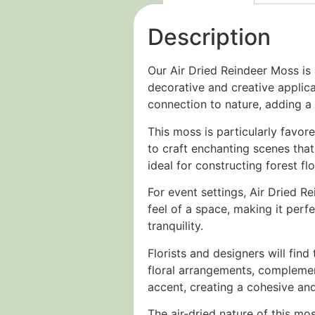
Description
Our Air Dried Reindeer Moss is 
decorative and creative applica
connection to nature, adding a 
This moss is particularly favore
to craft enchanting scenes that 
ideal for constructing forest f
For event settings, Air Dried R
feel of a space, making it perf
tranquility.
Florists and designers will find
floral arrangements, complement
accent, creating a cohesive and
The air-dried nature of this mo