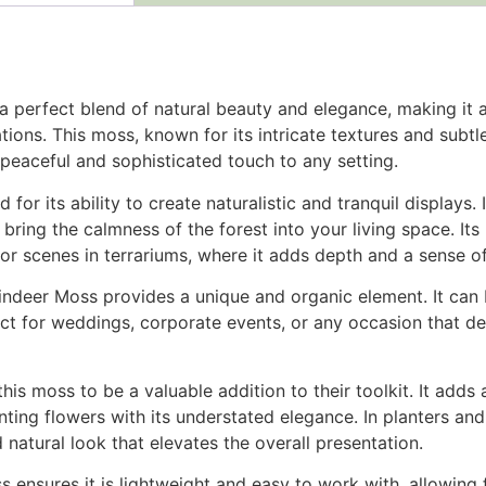
a perfect blend of natural beauty and elegance, making it a
tions. This moss, known for its intricate textures and subtl
peaceful and sophisticated touch to any setting.
d for its ability to create naturalistic and tranquil displays
bring the calmness of the forest into your living space. Its
loor scenes in terrariums, where it adds depth and a sense 
eindeer Moss provides a unique and organic element. It can
ect for weddings, corporate events, or any occasion that de
 this moss to be a valuable addition to their toolkit. It adds
ing flowers with its understated elegance. In planters and p
 natural look that elevates the overall presentation.
ss ensures it is lightweight and easy to work with, allowing 