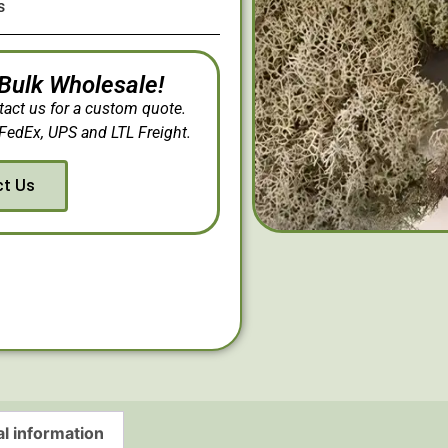
s
 Bulk Wholesale!
tact us for a custom quote.
FedEx, UPS and LTL Freight.
ct Us
al information