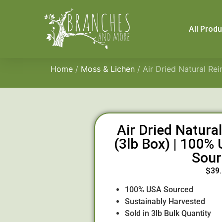
All Prod
Home
/
Moss & Lichen
/ Air Dried Natural Re
Air Dried Natura
(3lb Box) | 100%
Sour
$
39
100% USA Sourced
Sustainably Harvested
Sold in 3lb Bulk Quantity