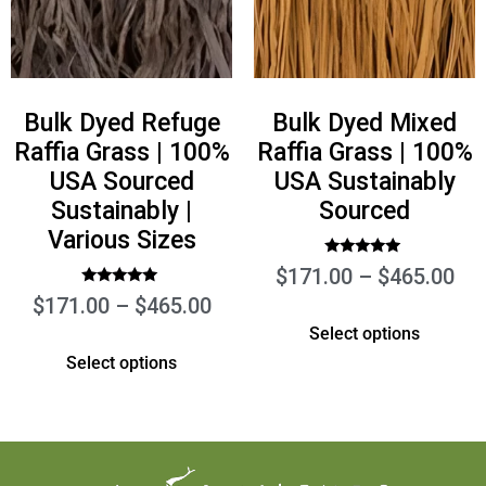
Bulk Dyed Refuge
Bulk Dyed Mixed
Raffia Grass | 100%
Raffia Grass | 100%
USA Sourced
USA Sustainably
Sustainably |
Sourced
Various Sizes
Rated
$
171.00
–
$
465.00
5.00
out of 5
Rated
$
171.00
–
$
465.00
5.00
out of 5
Select options
Select options