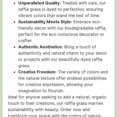
Unparalleled Quality:
Treated with care, our
raffia grass is dyed to perfection, ensuring
vibrant colors that stand the test of time.
Sustainability Meets Style:
Embrace eco-
friendly decor with our biodegradable raffia,
perfect for the eco-conscious decorator or
crafter.
Authentic Aesthetics:
Bring a touch of
authenticity and natural charm to your decor
or projects with our beautifully dyed raffia
grass.
Creative Freedom:
The variety of colors and
the natural texture offer endless possibilities
for creative expression, allowing your
imagination to flourish.
Ideal for anyone seeking to add a natural, organic
touch to their creations, our raffia grass marries
sustainability with beauty. Order now and
transform your space with the colors of nature.