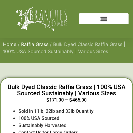
Home
/
Raffia Grass
/ Bulk Dyed Classic Raffia Grass |
100% USA Sourced Sustainably | Various Sizes
Bulk Dyed Classic Raffia Grass | 100% USA
Sourced Sustainably | Various Sizes
$
171.00
–
$
465.00
Sold in 11lb, 22lb and 33lb Quantity
100% USA Sourced
Sustainably Harvested
Contact Us for Large Orders