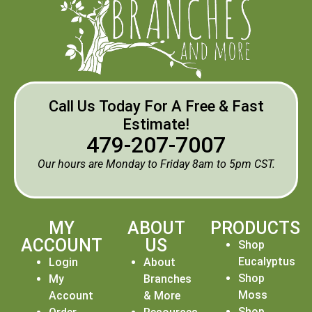
Call Us Today For A Free & Fast
Estimate!
479-207-7007
Our hours are Monday to Friday 8am to 5pm CST.
MY
ABOUT
PRODUCTS
ACCOUNT
US
Shop
Eucalyptus
Login
About
Shop
My
Branches
Moss
Account
& More
Shop