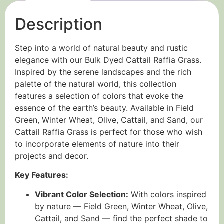
Description
Step into a world of natural beauty and rustic
elegance with our Bulk Dyed Cattail Raffia Grass.
Inspired by the serene landscapes and the rich
palette of the natural world, this collection
features a selection of colors that evoke the
essence of the earth’s beauty. Available in Field
Green, Winter Wheat, Olive, Cattail, and Sand, our
Cattail Raffia Grass is perfect for those who wish
to incorporate elements of nature into their
projects and decor.
Key Features:
Vibrant Color Selection:
With colors inspired
by nature — Field Green, Winter Wheat, Olive,
Cattail, and Sand — find the perfect shade to